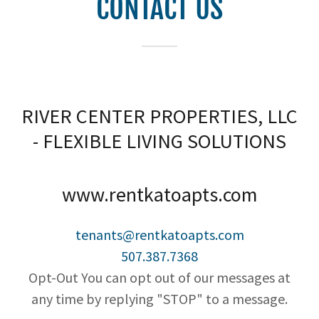
CONTACT US
RIVER CENTER PROPERTIES, LLC
- FLEXIBLE LIVING SOLUTIONS
www.rentkatoapts.com
tenants@rentkatoapts.com
507.387.7368
Opt-Out You can opt out of our messages at
any time by replying "STOP" to a message.