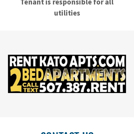
Tenant is responsible for all
utilities