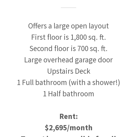
Offers a large open layout
First floor is 1,800 sq. ft.
Second floor is 700 sq. ft.
Large overhead garage door
Upstairs Deck
1 Full bathroom (with a shower!)
1 Half bathroom
Rent:
$2,695/month