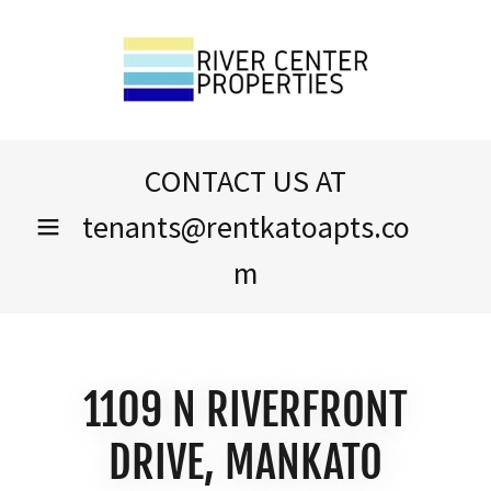
CONTACT US AT
tenants@rentkatoapts.co
m
1109 N RIVERFRONT
DRIVE, MANKATO