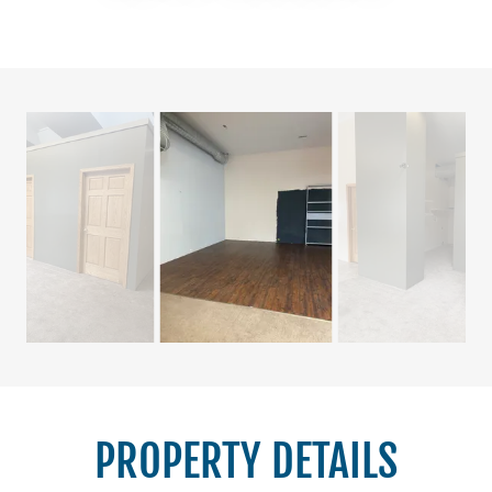
PROPERTY DETAILS