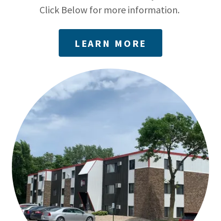
Click Below for more information.
LEARN MORE