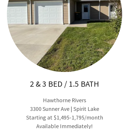
2 & 3 BED / 1.5 BATH
Hawthorne Rivers
3300 Sunner Ave | Spirit Lake
Starting at $1,495-1,795/month
Available Immediately!