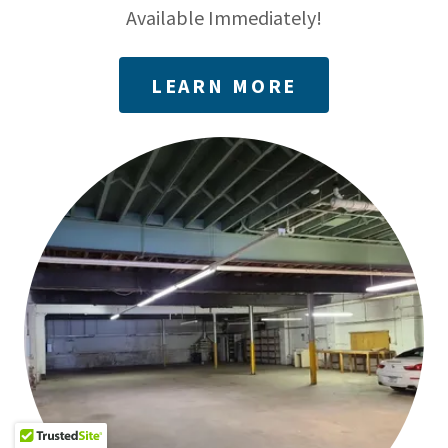
Available Immediately!
LEARN MORE