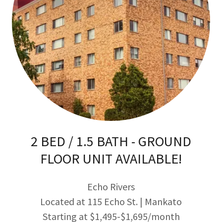
2 BED / 1.5 BATH - GROUND
FLOOR UNIT AVAILABLE!
Echo Rivers
Located at 115 Echo St. | Mankato
Starting at $1,495-$1,695/month