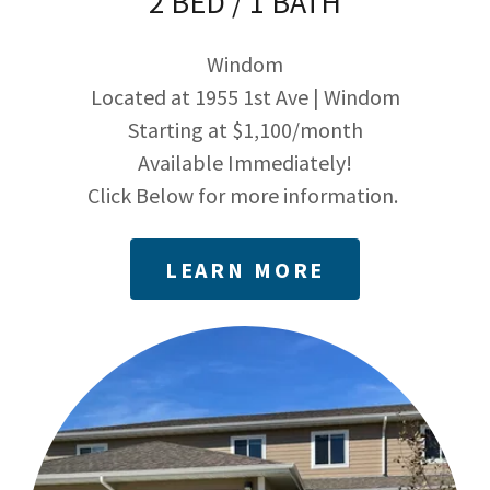
2 BED / 1 BATH
Windom
Located at 1955 1st Ave | Windom
Starting at $1,100/month
Available Immediately!
Click Below for more information.
LEARN MORE