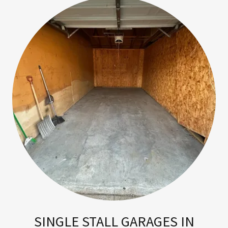
SINGLE STALL GARAGES IN