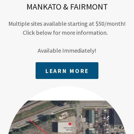
MANKATO & FAIRMONT
Multiple sites available starting at $50/month!
Click below for more information.
Available Immediately!
LEARN MORE