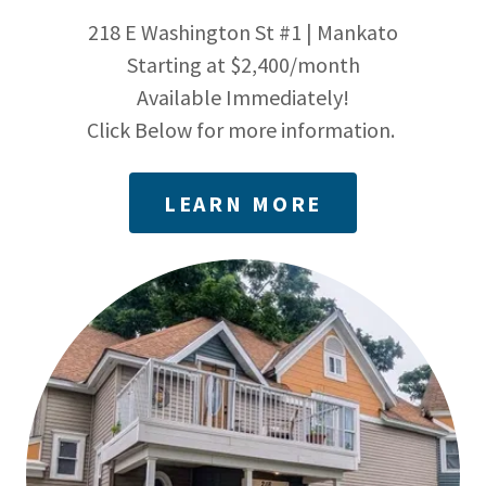
218 E Washington St #1 | Mankato
Starting at $2,400/month
Available Immediately!
Click Below for more information.
LEARN MORE