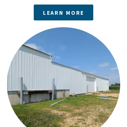
LEARN MORE