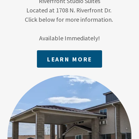
Riverfront Studio Suites
Located at 1708 N. Riverfront Dr.
Click below for more information.
Available Immediately!
LEARN MORE