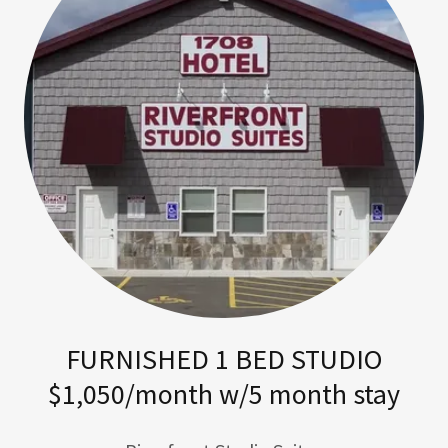
FURNISHED 1 BED STUDIO
$1,050/month w/5 month stay