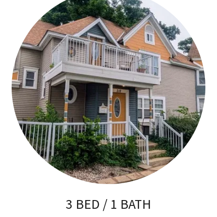
3 BED / 1 BATH