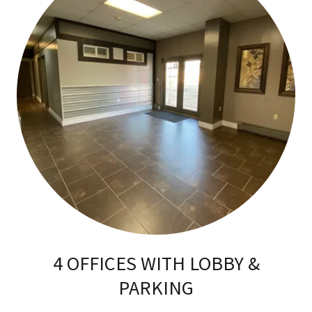
4 OFFICES WITH LOBBY &
PARKING