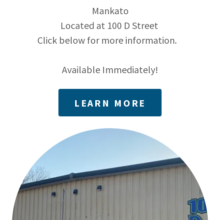
Mankato
Located at 100 D Street
Click below for more information.
Available Immediately!
LEARN MORE