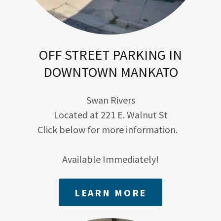
OFF STREET PARKING IN
DOWNTOWN MANKATO
Swan Rivers
Located at 221 E. Walnut St
Click below for more information.
Available Immediately!
LEARN MORE