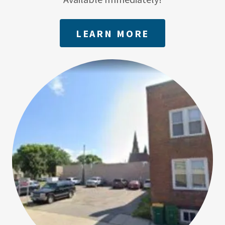
LEARN MORE