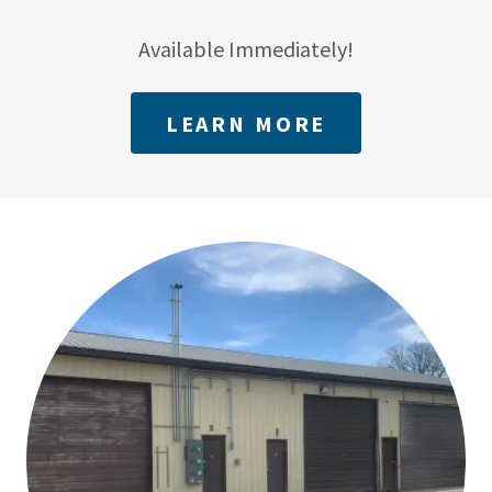
Available Immediately!
LEARN MORE