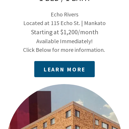
Echo Rivers
Located at 115 Echo St. | Mankato
Starting at $1,200/month
Available Immediately!
Click Below for more information.
LEARN MORE