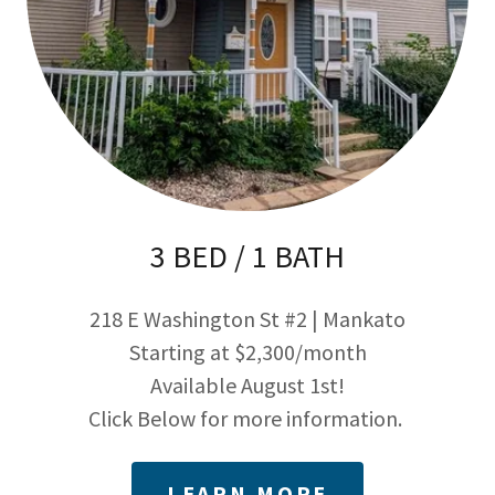
3 BED / 1 BATH
218 E Washington St #2 | Mankato
Starting at $2,300/month
Available August 1st!
Click Below for more information.
LEARN MORE