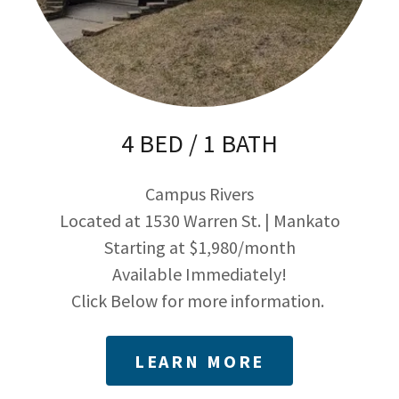
4 BED / 1 BATH
Campus Rivers
Located at 1530 Warren St. | Mankato
Starting at $1,980/month
Available Immediately!
Click Below for more information.
LEARN MORE