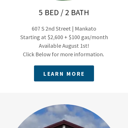
5 BED / 2 BATH
607 S 2nd Street | Mankato
Starting at $2,600 + $100 gas/month
Available August 1st!
Click Below for more information.
LEARN MORE