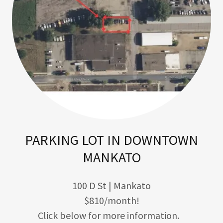
PARKING LOT IN DOWNTOWN
MANKATO
100 D St | Mankato
$810/month!
Click below for more information.