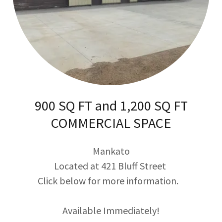
900 SQ FT and 1,200 SQ FT
COMMERCIAL SPACE
Mankato
Located at 421 Bluff Street
Click below for more information.
Available Immediately!