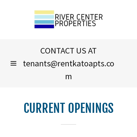
CONTACT US AT
tenants@rentkatoapts.co
m
CURRENT OPENINGS