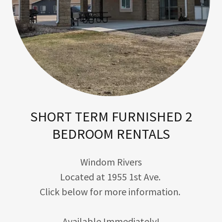
SHORT TERM FURNISHED 2
BEDROOM RENTALS
Windom Rivers
Located at 1955 1st Ave.
Click below for more information.
Available Immediately!