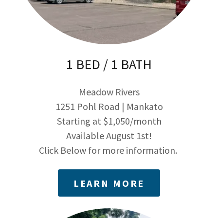
1 BED / 1 BATH
Meadow Rivers
1251 Pohl Road | Mankato
Starting at $1,050/month
Available August 1st!
Click Below for more information.
LEARN MORE