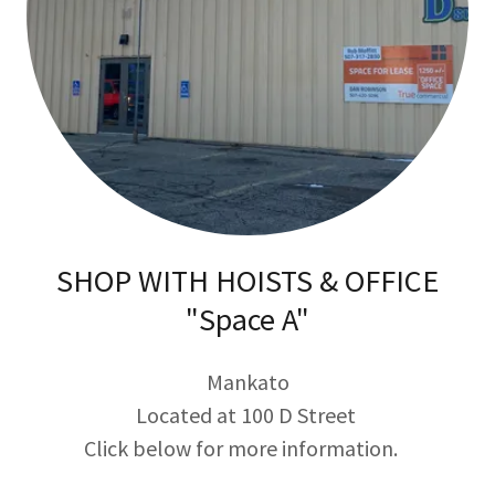
SHOP WITH HOISTS & OFFICE
"Space A"
Mankato
Located at 100 D Street
Click below for more information.