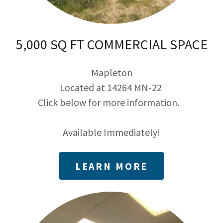
5,000 SQ FT COMMERCIAL SPACE
Mapleton
Located at 14264 MN-22
Click below for more information.
Available Immediately!
LEARN MORE