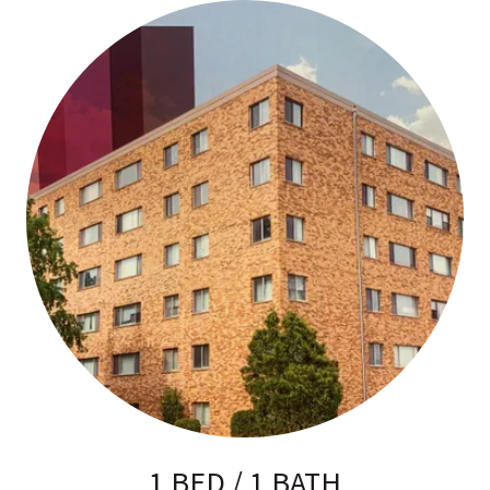
1 BED / 1 BATH