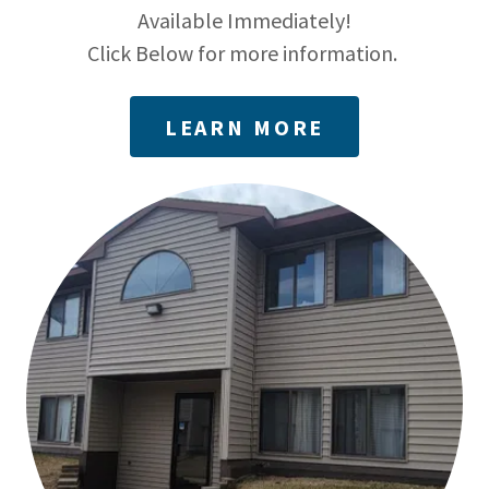
Available Immediately!
Click Below for more information.
LEARN MORE