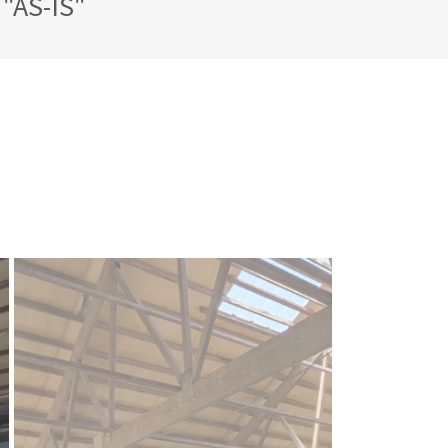
"AS-IS"