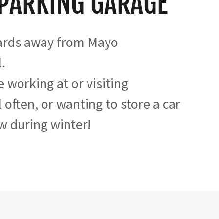
 PARKING GARAGE
ards away from Mayo
.
e working at or visiting
 often, or wanting to store a car
w during winter!