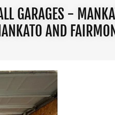
TALL GARAGES - MANKA
ANKATO AND FAIRMO