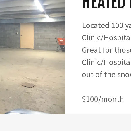
HEATED
Located 100 y
Clinic/Hospital
Great for thos
Clinic/Hospital
out of the sno
$100/month