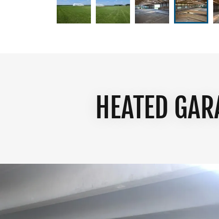
HEATED GAR