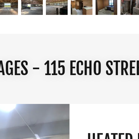
AGES - 115 ECHO STRE