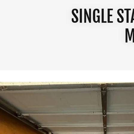
SINGLE S
M