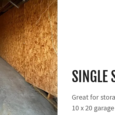
SINGLE 
Great for stor
10 x 20 garage