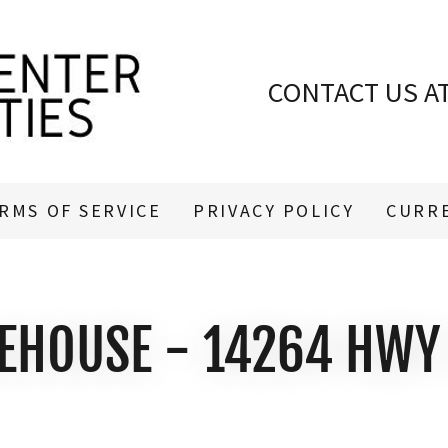
CONTACT US A
RMS OF SERVICE
PRIVACY POLICY
CURR
EHOUSE - 14264 HWY