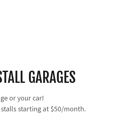
STALL GARAGES
age or your car!
 stalls starting at $50/month.