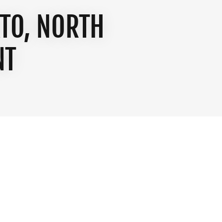
TO, NORTH
NT