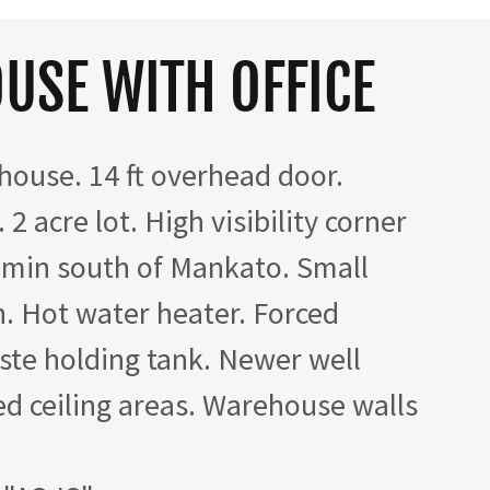
USE WITH OFFICE
house. 14 ft overhead door.
 2 acre lot. High visibility corner
 min south of Mankato. Small
th. Hot water heater. Forced
ste holding tank. Newer well
ed ceiling areas. Warehouse walls