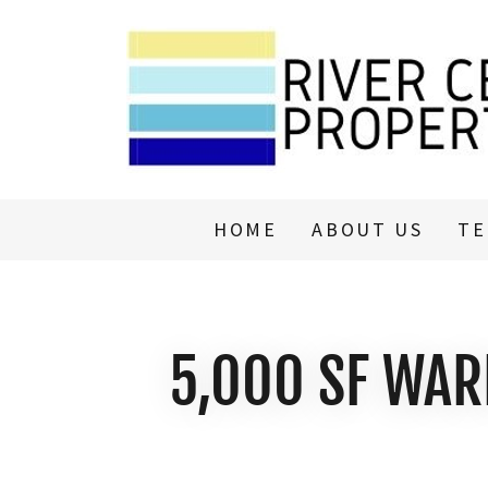
HOME
ABOUT US
TE
5,000 SF WAR