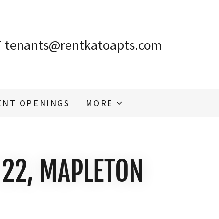
T
tenants@rentkatoapts.com
ENT OPENINGS
MORE
 22, MAPLETON