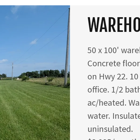
WAREHO
50 x 100' ware
Concrete floor.
on Hwy 22. 10
office. 1/2 ba
ac/heated. Wa
water. Insulat
uninsulated.