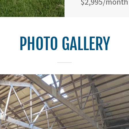
$2,995/month 
PHOTO GALLERY