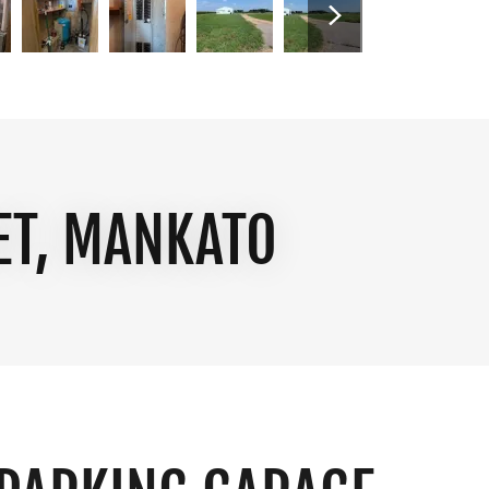
ET, MANKATO