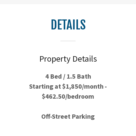
DETAILS
Property Details
4 Bed / 1.5 Bath
Starting at $1,850/month -
$462.50/bedroom
Off-Street Parking