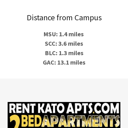
Distance from Campus
MSU: 1.4 miles
SCC: 3.6 miles
BLC: 1.3 miles
GAC: 13.1 miles