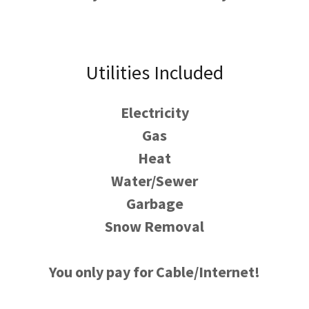
Utilities Included
Electricity
Gas
Heat
Water/Sewer
Garbage
Snow Removal
You only pay for Cable/Internet!