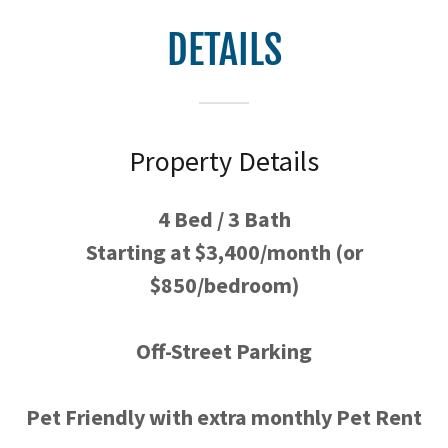
DETAILS
Property Details
4 Bed / 3 Bath
Starting at $3,400/month (or
$850/bedroom)
Off-Street Parking
Pet Friendly with extra monthly Pet Rent