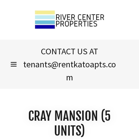
CONTACT US AT
tenants@rentkatoapts.co
m
CRAY MANSION (5
UNITS)