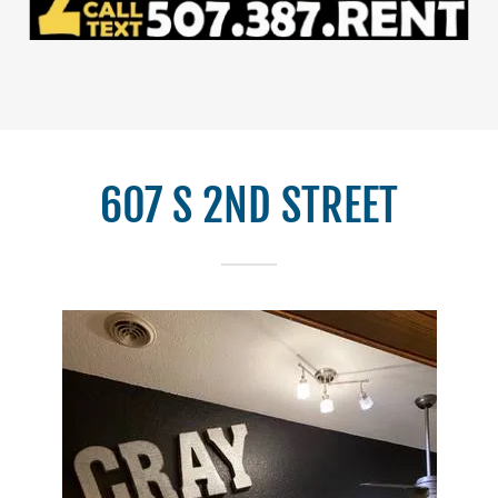
607 S 2ND STREET