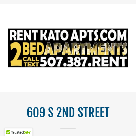
609 S 2ND STREET