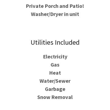
Private Porch and Patio!
Washer/Dryer in unit
Utilities Included
Electricity
Gas
Heat
Water/Sewer
Garbage
Snow Removal