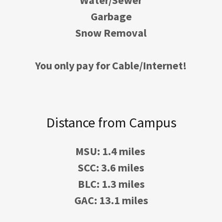
Water/Sewer
Garbage
Snow Removal
You only pay for Cable/Internet!
Distance from Campus
MSU: 1.4 miles
SCC: 3.6 miles
BLC: 1.3 miles
GAC: 13.1 miles