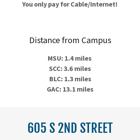
You only pay for Cable/Internet!
Distance from Campus
MSU: 1.4 miles
SCC: 3.6 miles
BLC: 1.3 miles
GAC: 13.1 miles
605 S 2ND STREET