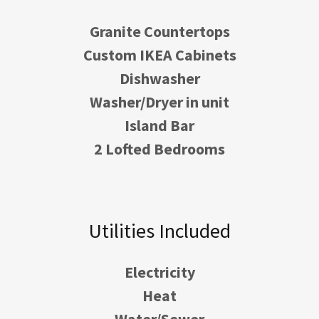
Granite Countertops
Custom IKEA Cabinets
Dishwasher
Washer/Dryer in unit
Island Bar
2 Lofted Bedrooms
Utilities Included
Electricity
Heat