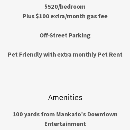
$520/bedroom
Plus $100 extra/month gas fee
Off-Street Parking
Pet Friendly with extra monthly Pet Rent
Amenities
100 yards from Mankato's Downtown
Entertainment