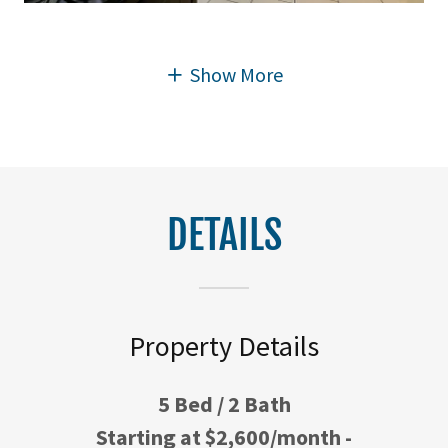
Show More
DETAILS
Property Details
5 Bed / 2 Bath
Starting at $2,600/month -