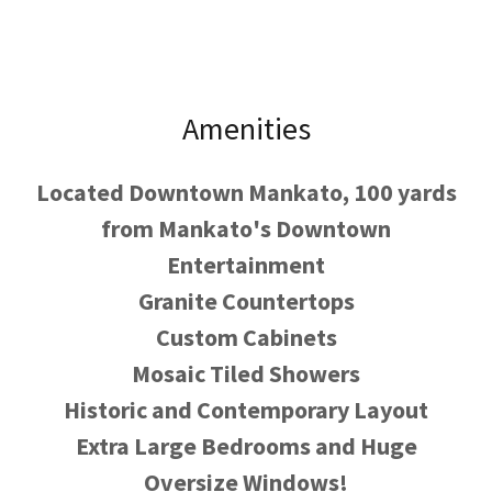
Amenities
Located Downtown Mankato, 100 yards
from Mankato's Downtown
Entertainment
Granite Countertops
Custom Cabinets
Mosaic Tiled Showers
Historic and Contemporary Layout
Extra Large Bedrooms and Huge
Oversize Windows!