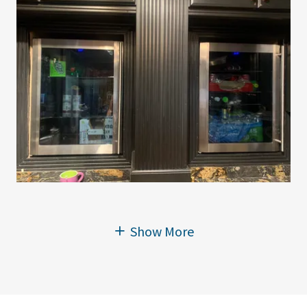
Show More