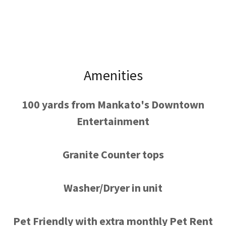
Amenities
100 yards from Mankato's Downtown
Entertainment
Granite Counter tops
Washer/Dryer in unit
Pet Friendly with extra monthly Pet Rent