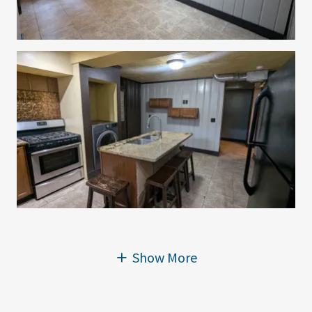
Show More