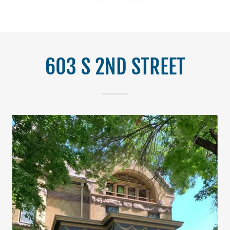
603 S 2ND STREET