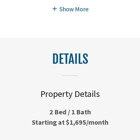
Show More
DETAILS
Property Details
2 Bed / 1 Bath
Starting at $1,695/month