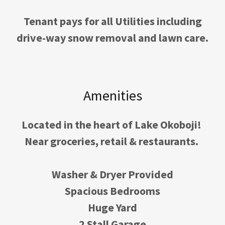
Tenant pays for all Utilities including
drive-way snow removal and lawn care.
Amenities
Located in the heart of Lake Okoboji!
Near groceries, retail & restaurants.
Washer & Dryer Provided
Spacious Bedrooms
Huge Yard
2 Stall Garage