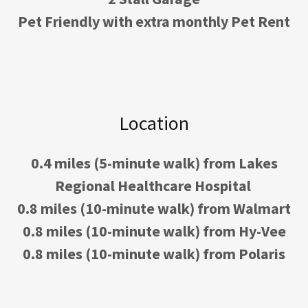
Pet Friendly with extra monthly Pet Rent
Location
0.4 miles (5-minute walk) from Lakes
Regional Healthcare Hospital
0.8 miles (10-minute walk) from Walmart
0.8 miles (10-minute walk) from Hy-Vee
0.8 miles (10-minute walk) from Polaris