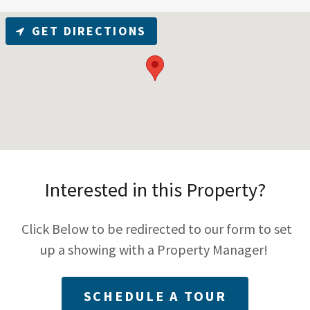
GET DIRECTIONS
Interested in this Property?
Click Below to be redirected to our form to set
up a showing with a Property Manager!
SCHEDULE A TOUR