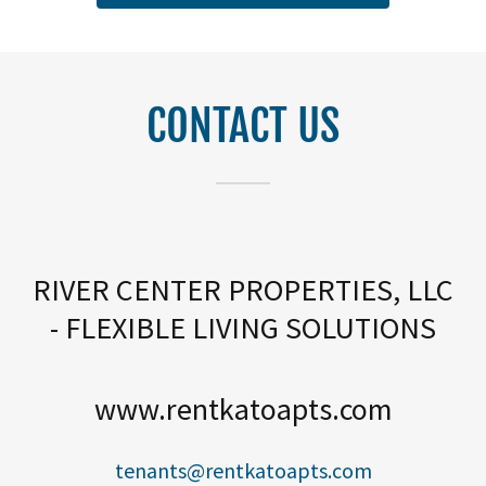
CONTACT US
RIVER CENTER PROPERTIES, LLC
- FLEXIBLE LIVING SOLUTIONS
www.rentkatoapts.com
tenants@rentkatoapts.com