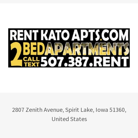
2807 Zenith Avenue, Spirit Lake, Iowa 51360,
United States