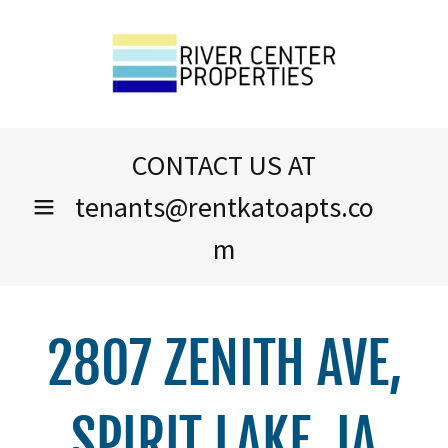
CONTACT US AT
tenants@rentkatoapts.co
m
2807 ZENITH AVE,
SPIRIT LAKE, IA