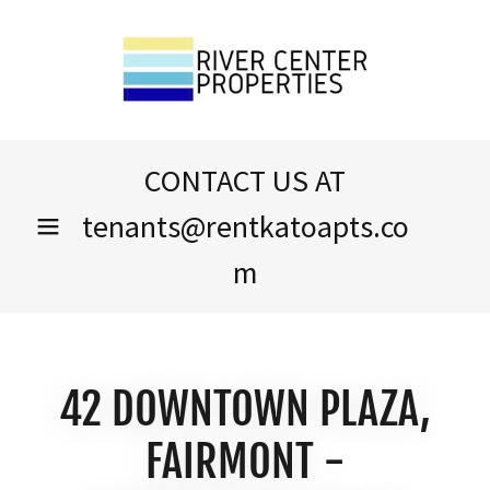
CONTACT US AT
tenants@rentkatoapts.co
m
42 DOWNTOWN PLAZA,
FAIRMONT -