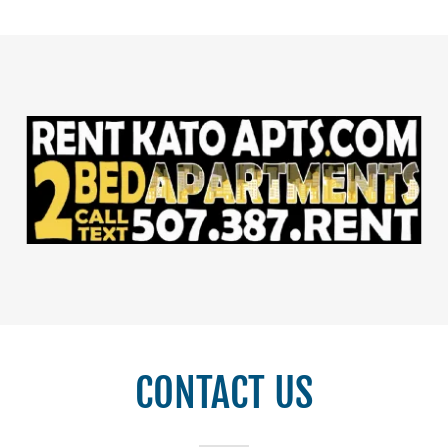
CONTACT US