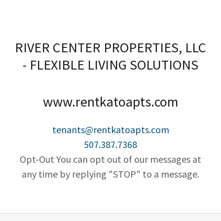
RIVER CENTER PROPERTIES, LLC
- FLEXIBLE LIVING SOLUTIONS
www.rentkatoapts.com
tenants@rentkatoapts.com
507.387.7368
Opt-Out You can opt out of our messages at
any time by replying "STOP" to a message.