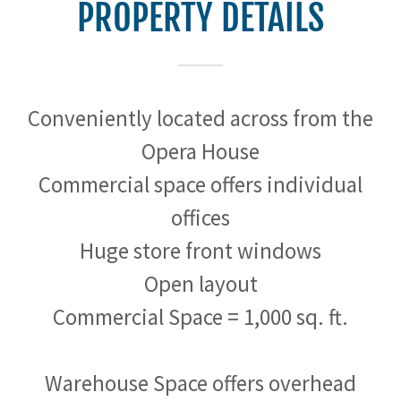
PROPERTY DETAILS
Conveniently located across from the
Opera House
Commercial space offers individual
offices
Huge store front windows
Open layout
Commercial Space = 1,000 sq. ft.
Warehouse Space offers overhead