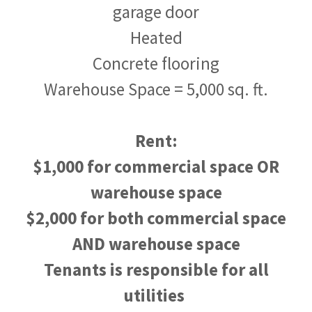
garage door
Heated
Concrete flooring
Warehouse Space = 5,000 sq. ft.
Rent:
$1,000 for commercial space OR
warehouse space
$2,000 for both commercial space
AND warehouse space
Tenants is responsible for all
utilities