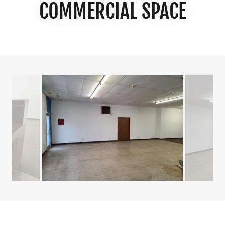
COMMERCIAL SPACE