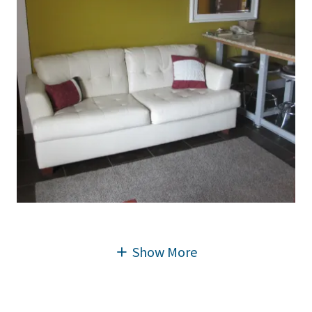
Show More