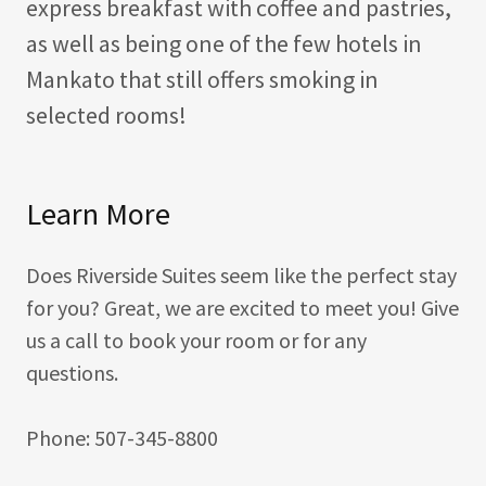
express breakfast with coffee and pastries,
as well as being one of the few hotels in
Mankato that still offers smoking in
selected rooms!
Learn More
Does Riverside Suites seem like the perfect stay
for you? Great, we are excited to meet you! Give
us a call to book your room or for any
questions.
Phone: 507-345-8800