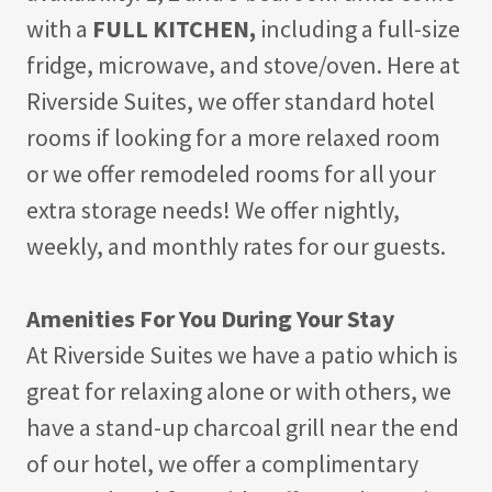
with a
FULL KITCHEN,
including a full-size
fridge, microwave, and stove/oven. Here at
Riverside Suites, we offer standard hotel
rooms if looking for a more relaxed room
or we offer remodeled rooms for all your
extra storage needs! We offer nightly,
weekly, and monthly rates for our guests.
Amenities For You During Your Stay
At Riverside Suites we have a patio which is
great for relaxing alone or with others, we
have a stand-up charcoal grill near the end
of our hotel, we offer a complimentary