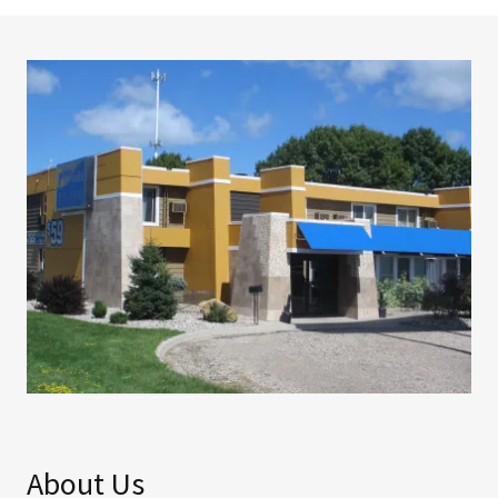
About Us