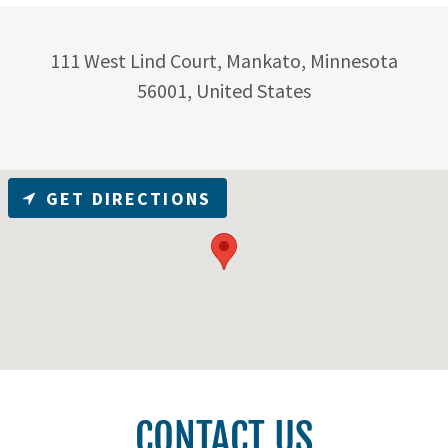
111 West Lind Court, Mankato, Minnesota
56001, United States
GET DIRECTIONS
CONTACT US