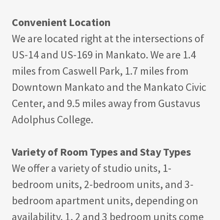
Convenient Location
We are located right at the intersections of
US-14 and US-169 in Mankato. We are 1.4
miles from Caswell Park, 1.7 miles from
Downtown Mankato and the Mankato Civic
Center, and 9.5 miles away from Gustavus
Adolphus College.
Variety of Room Types and Stay Types
We offer a variety of studio units, 1-
bedroom units, 2-bedroom units, and 3-
bedroom apartment units, depending on
availability. 1, 2 and 3 bedroom units come