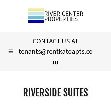
CONTACT US AT
tenants@rentkatoapts.co
m
RIVERSIDE SUITES