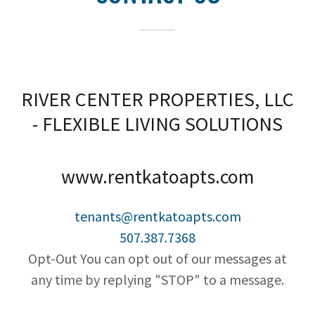
RIVER CENTER PROPERTIES, LLC
- FLEXIBLE LIVING SOLUTIONS
www.rentkatoapts.com
tenants@rentkatoapts.com
507.387.7368
Opt-Out You can opt out of our messages at
any time by replying "STOP" to a message.