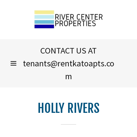
CONTACT US AT
tenants@rentkatoapts.co
m
HOLLY RIVERS