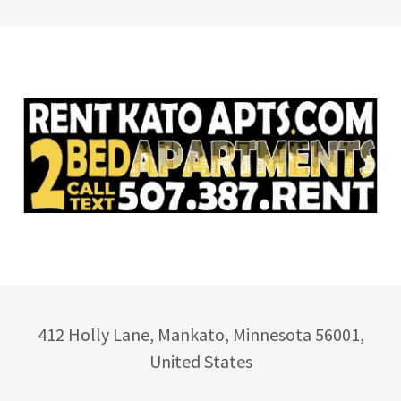
412 Holly Lane, Mankato, Minnesota 56001,
United States