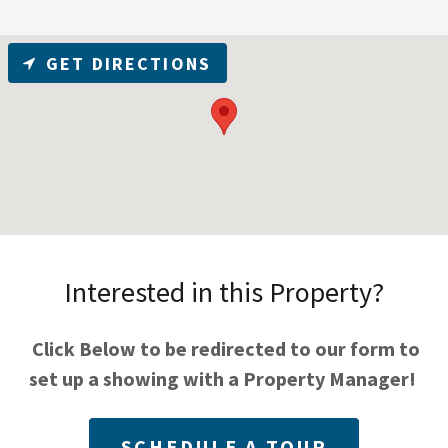
GET DIRECTIONS
Interested in this Property?
Click Below to be redirected to our form to
set up a showing with a Property Manager!
SCHEDULE A TOUR