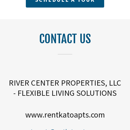
CONTACT US
RIVER CENTER PROPERTIES, LLC
- FLEXIBLE LIVING SOLUTIONS
www.rentkatoapts.com