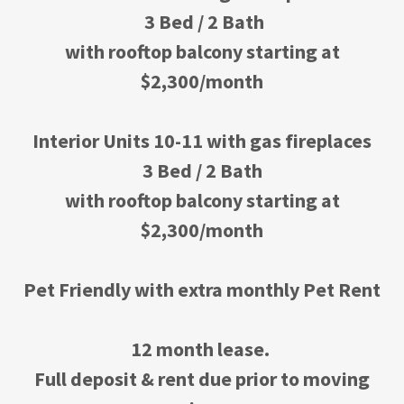
3 Bed / 2 Bath
with rooftop balcony starting at
$2,300/month
Interior Units 10-11 with gas fireplaces
3 Bed / 2 Bath
with rooftop balcony starting at
$2,300/month
Pet Friendly with extra monthly Pet Rent
12 month lease.
Full deposit & rent due prior to moving