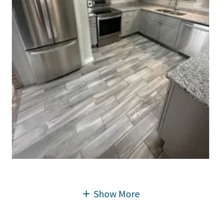
Show More