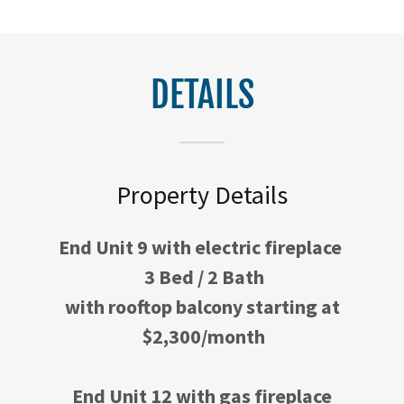
DETAILS
Property Details
End Unit 9 with electric fireplace
3 Bed / 2 Bath
with rooftop balcony starting at
$2,300/month
End Unit 12 with gas fireplace