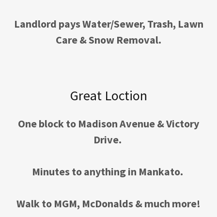
Landlord pays Water/Sewer, Trash, Lawn
Care & Snow Removal.
Great Loction
One block to Madison Avenue & Victory
Drive.
Minutes to anything in Mankato.
Walk to MGM, McDonalds & much more!