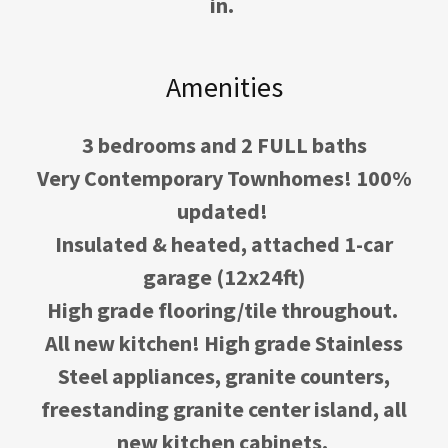
in.
Amenities
3 bedrooms and 2 FULL baths
Very Contemporary Townhomes! 100%
updated!
Insulated & heated, attached 1-car
garage (12x24ft)
High grade flooring/tile throughout.
All new kitchen! High grade Stainless
Steel appliances, granite counters,
freestanding granite center island, all
new kitchen cabinets.