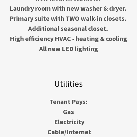
Laundry room with new washer & dryer.
Primary suite with TWO walk-in closets.
Additional seasonal closet.
High efficiency HVAC - heating & cooling
All new LED lighting
Utilities
Tenant Pays:
Gas
Electricity
Cable/Internet